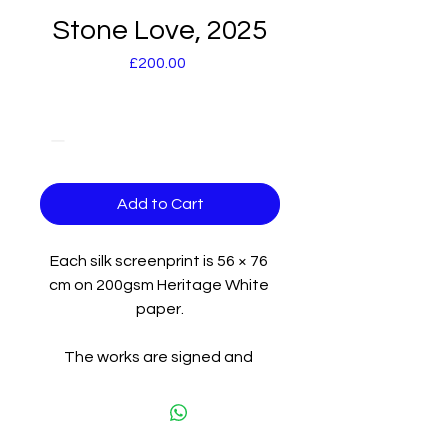
Stone Love, 2025
Price
£200.00
Quantity
*
Add to Cart
Each silk screenprint is 56 × 76 
cm on 200gsm Heritage White 
paper.
The works are signed and 
numbered by the artist and are 
on display at the exhibition. 