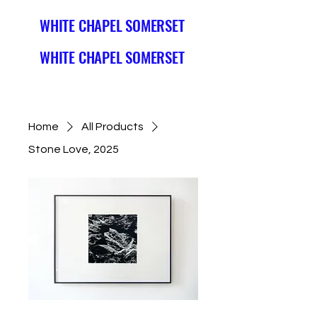
WHITE CHAPEL SOMERSET
WHITE CHAPEL SOMERSET
Home
All Products
Stone Love, 2025